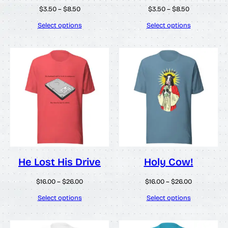
Price
Price
$
3.50
–
$
8.50
$
3.50
–
$
8.50
range:
range:
$3.50
$3.50
Select options
Select options
through
through
$8.50
$8.50
He Lost His Drive
Holy Cow!
Price
Price
$
16.00
–
$
26.00
$
16.00
–
$
26.00
range:
range:
$16.00
$16.00
Select options
Select options
through
through
$26.00
$26.00