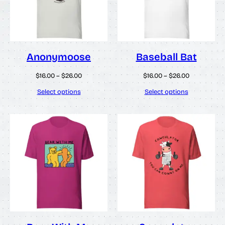
Anonymoose
Baseball Bat
Price
Price
$
16.00
–
$
26.00
$
16.00
–
$
26.00
range:
range:
$16.00
$16.00
Select options
Select options
through
through
$26.00
$26.00