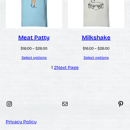
Meat Patty
Milkshake
Price
Price
$
16.00
–
$
26.00
$
16.00
–
$
26.00
range:
range:
$16.00
$16.00
Select options
Select options
through
through
$26.00
$26.00
1
2
Next Page
Instagram
Mail
Pinterest
Privacy Policy