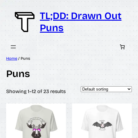
Skip
to
TL;DD: Drawn Out
content
Puns
Home
/ Puns
Puns
Showing 1–12 of 23 results