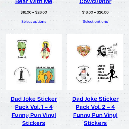
Bear With Me
Cowculator
Price
Price
$
16.00
–
$
26.00
$
16.00
–
$
26.00
range:
range:
$16.00
$16.00
Select options
Select options
through
through
$26.00
$26.00
Dad Joke Sticker
Dad Joke Sticker
Pack Vol. 1 – 4
Pack Vol. 2 – 4
Funny Pun Vinyl
Funny Pun Vinyl
Stickers
Stickers