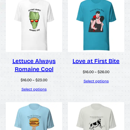
Lettuce Always
Love at First Bite
Romaine Cool
Price
$
16.00
–
$
26.00
range:
Price
$
16.00
–
$
23.00
$16.00
Select options
range:
through
$16.00
Select options
$26.00
through
$23.00