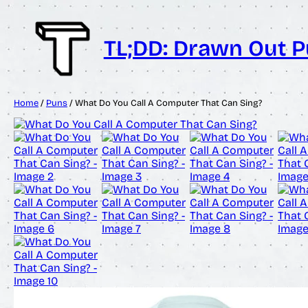
Skip
to
content
TL;DD: Drawn Out 
Home
/
Puns
/ What Do You Call A Computer That Can Sing?