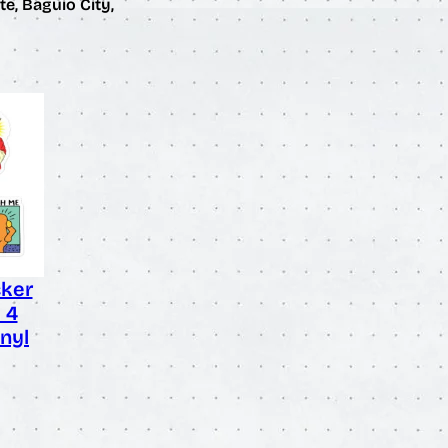
te, Baguio City,
cker
– 4
nyl
rice
ange:
3.50
hrough