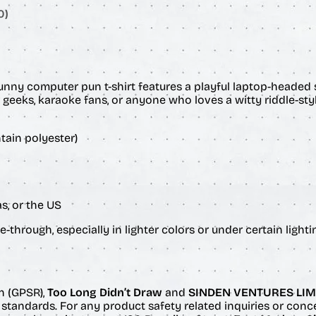
$
t
0)
i
2
t
y
6
.
funny computer pun t-shirt features a playful laptop-headed 
er geeks, karaoke fans, or anyone who loves a witty riddle-sty
0
tain polyester)
0
s, or the US
-through, especially in lighter colors or under certain lighti
n (GPSR),
Too Long Didn’t Draw
and
SINDEN VENTURES LIM
standards. For any product safety related inquiries or conc