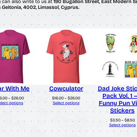
u can also write to us at
190 Bugallon Street, East Modern Si
Geitonia, 4002, Limassol, Cyprus.
r With Me
Cowculator
Dad Joke Sti
Pack Vol. 1 
Price
Price
6.00
–
$
26.00
$
16.00
–
$
26.00
Funny Pun Vi
range:
range:
elect options
Select options
$16.00
$16.00
Stickers
through
through
$26.00
$26.00
P
$
3.50
–
$
8.50
r
Select options
$
t