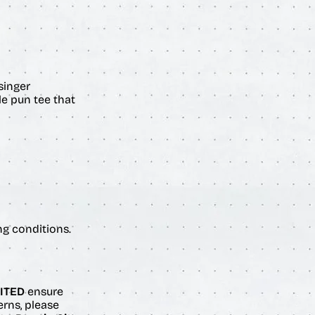
singer
le pun tee that
ng conditions.
ITED
ensure
erns, please