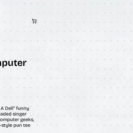
mputer
A Dell” funny
eaded singer
r computer geeks,
-style pun tee