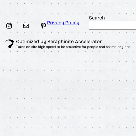
$
Search
Privacy Policy
Instagram
Mail
Pinterest
Optimized by Seraphinite Accelerator
Turns on site high speed to be attractive for people and search engines.