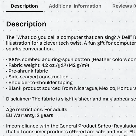
Description
Additional information
Reviews (
Description
The “What do you call a computer that can sing? A Dell” 
illustration for a clever tech twist. A fun gift for comput
sparks conversation.
• 100% combed and ring-spun cotton (Heather colors con
• Fabric weight: 4.2 oz./yd.² (142 g/m²)
• Pre-shrunk fabric
• Side-seamed construction
• Shoulder-to-shoulder taping
• Blank product sourced from Nicaragua, Mexico, Hondura
Disclaimer: The fabric is slightly sheer and may appear see
Age restrictions: For adults
EU Warranty: 2 years
In compliance with the General Product Safety Regulatio
that all consumer products offered are safe and meet EU 