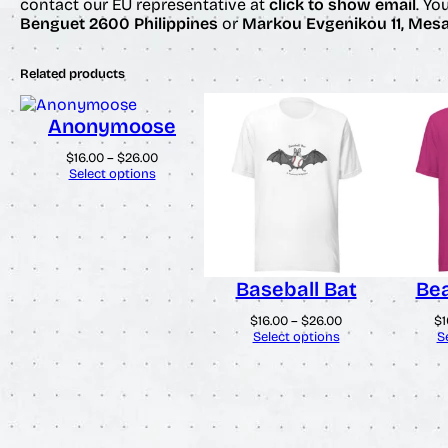
contact our EU representative at
click to show email
. Yo
Benguet 2600 Philippines
or
Markou Evgenikou 11, Mesa 
Related products
Anonymoose
Price
$
16.00
–
$
26.00
range:
Select options
$16.00
through
$26.00
Baseball Bat
Bea
Price
$
16.00
–
$
26.00
$
1
range:
Select options
S
$16.00
through
$26.00