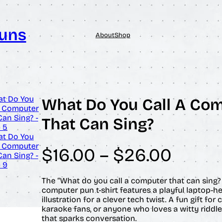
Puns
About
Shop
What Do You Call A Co
That Can Sing?
P
$
16.00
–
$
26.00
r
The “What do you call a computer that can sing? 
computer pun t-shirt features a playful laptop-h
i
illustration for a clever tech twist. A fun gift fo
karaoke fans, or anyone who loves a witty riddle
c
that sparks conversation.